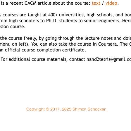
 is a recent CACM article about
the course:
text
/
video
.
s courses are taught at 400+ universities, high schools, and 
rom high schoolers to Ph.D. students to senior engineers. Her
sion course.
the course freely, by going through the lecture notes and doi
menu on left). You can also take the course in
Coursera
. The 
n official course completion certificate.
For additional course materials, contact
nand2tetris@gmail.c
Copyright © 2017, 2025 Shimon Schocken