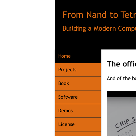
From Nand to Tetr
Building a Modern Compu
Home
The offi
Home
Projects
And of the 
Book
Software
Demos
License