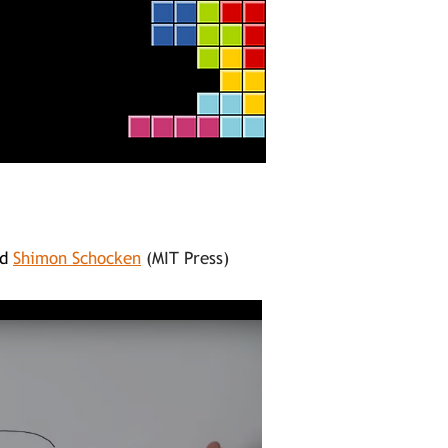
d
Shimon Schocken
(MIT Press)