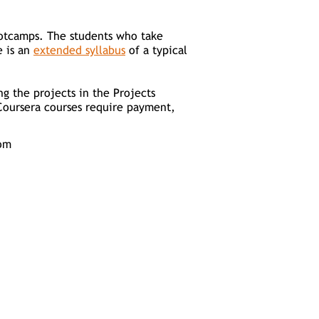
bootcamps. The students who take
e is an
extended syllabus
of a typical
ng the projects in the Projects
Coursera courses require payment,
om