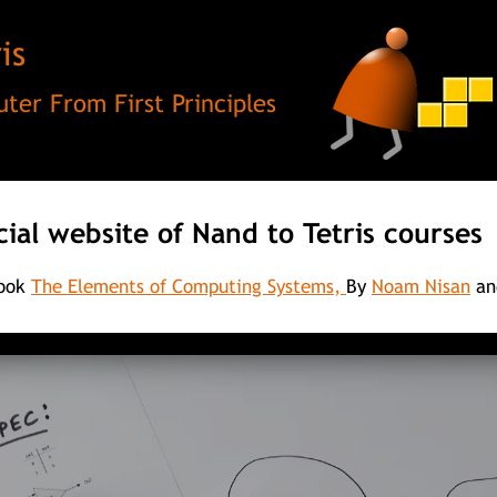
is
ter From First Principles
cial website of Nand to Tetris courses
book
The Elements of Computing Systems,
By
Noam Nisan
an