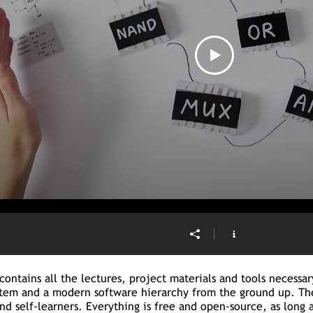
contains all the lectures, project materials and tools necessa
tem and a modern software hierarchy from the ground up. The
and self-learners. Everything is free and open-source, as long 