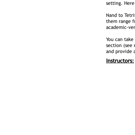
setting. Here
Nand to Tetri
them range f
academic-ver
You can take 
section (see 
and provide a
Instructors: