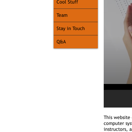
Cool Stuff
Team
Stay in Touch
Q&A
This website 
computer sys
instructors, 