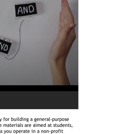
ry for building a general-purpose
 materials are aimed at students,
as you operate in a non-profit